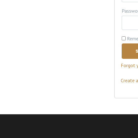
Passwo
Reme
S
Forgot 
Create 