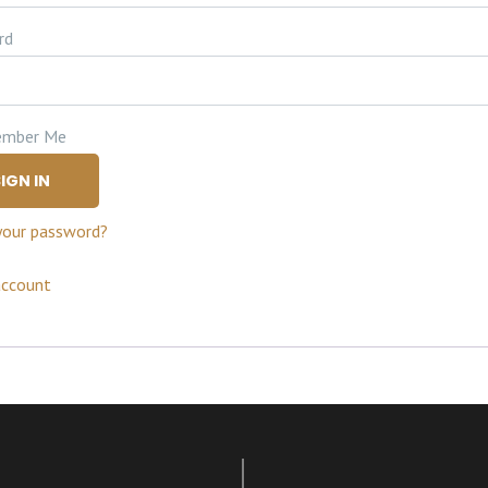
rd
mber Me
IGN IN
your password?
account