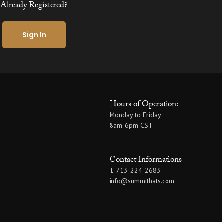
Already Registered?
Sign In
Hours of Operation:
Monday to Friday
8am-6pm CST
Contact Informations
1-713-224-2683
info@summithats.com