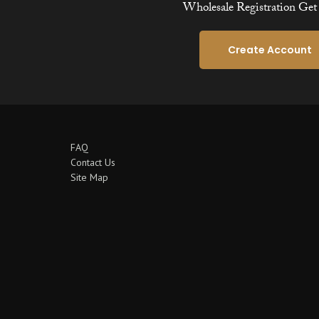
Wholesale Registration Get 
Create Account
FAQ
Contact Us
Site Map