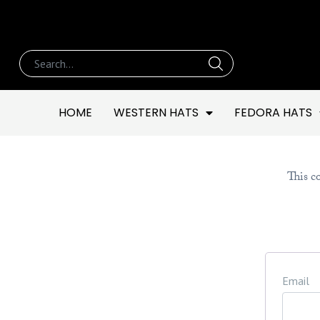
HOME
WESTERN HATS
FEDORA HATS
This co
Email