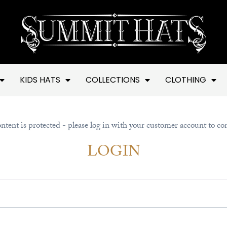
KIDS HATS
COLLECTIONS
CLOTHING
ntent is protected - please log in with your customer account to co
LOGIN