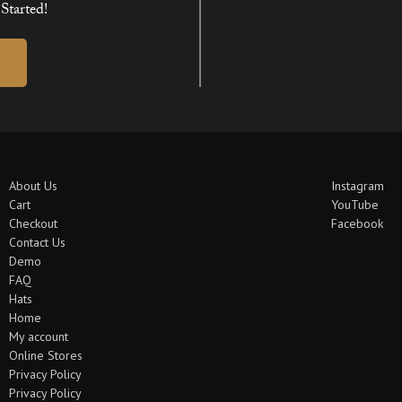
Started!
About Us
Instagram
Cart
YouTube
Checkout
Facebook
Contact Us
Demo
FAQ
Hats
Home
My account
Online Stores
Privacy Policy
Privacy Policy