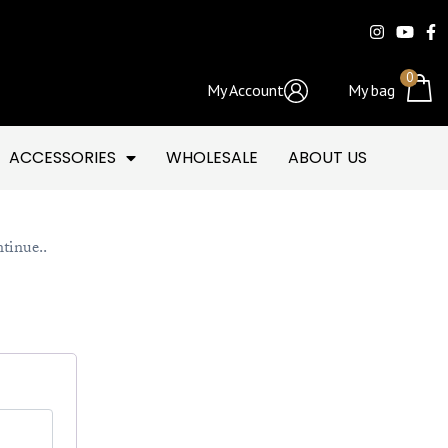
0
My Account
My bag
ACCESSORIES
WHOLESALE
ABOUT US
ntinue..