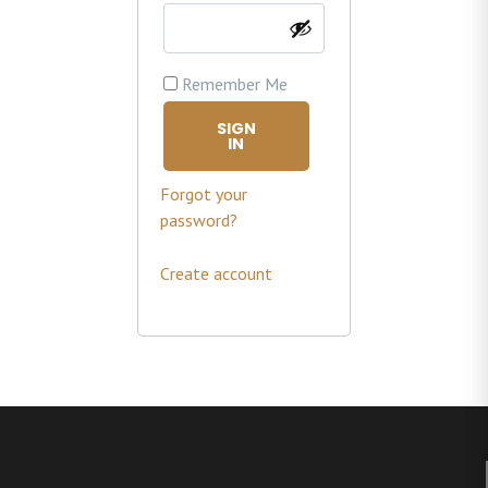
Remember Me
SIGN
IN
Forgot your
password?
Create account