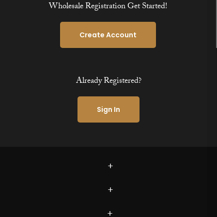
Wholesale Registration Get Started!
Create Account
Already Registered?
Sign In