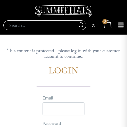
0
This content is protected - please log in with your customer
account to continue..
LOGIN
Email
Password