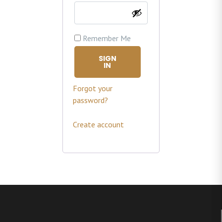
Remember Me
SIGN
IN
Forgot your
password?
Create account