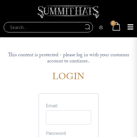
0
This content is protected - please log in with your customer
account to continue..
LOGIN
Email
Password