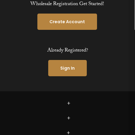
Wholesale Registration Get Started!
Create Account
Already Registered?
Sign In