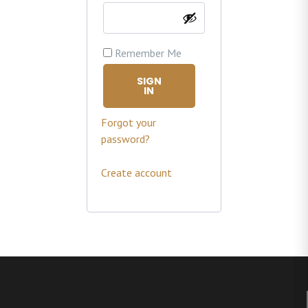
Remember Me
SIGN
IN
Forgot your
password?
Create account