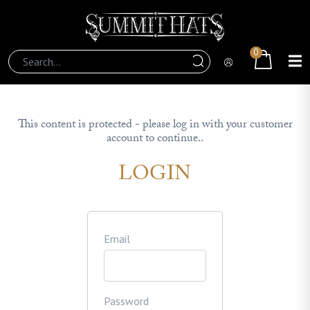
0
This content is protected - please log in with your customer
account to continue..
LOGIN
Email
Password