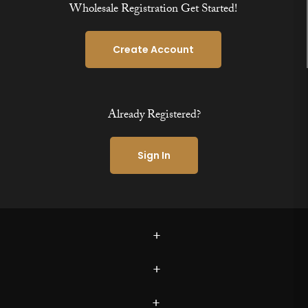
Wholesale Registration Get Started!
Create Account
Already Registered?
Sign In