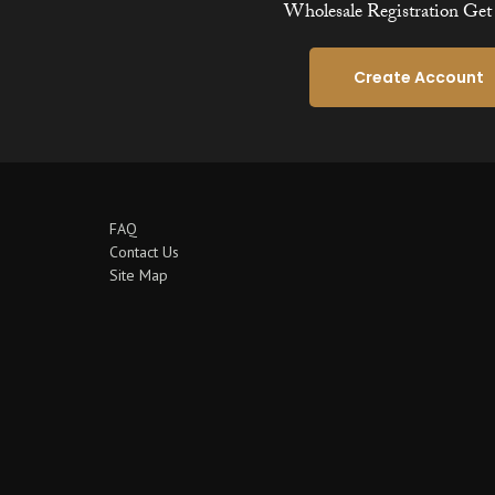
Wholesale Registration Get 
Create Account
FAQ
Contact Us
Site Map