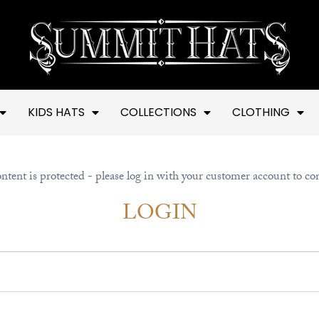
KIDS HATS
COLLECTIONS
CLOTHING
ntent is protected - please log in with your customer account to co
LOGIN