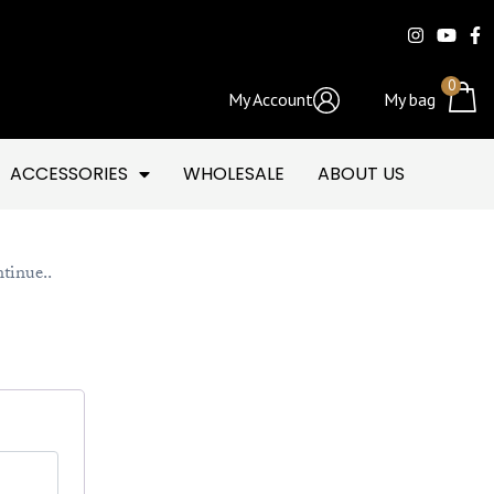
0
My Account
My bag
ACCESSORIES
WHOLESALE
ABOUT US
ntinue..