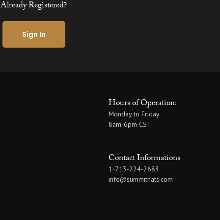
Already Registered?
Sign In
Hours of Operation:
Monday to Friday
8am-6pm CST
Contact Informations
1-713-224-2683
info@summithats.com