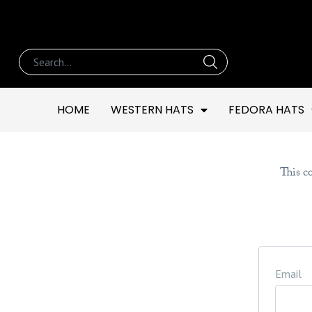
HOME
WESTERN HATS
FEDORA HATS
This co
Email