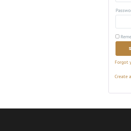
Passwo
Reme
S
Forgot 
Create 