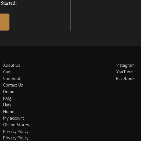
Started!
About Us
Instagram
Cart
YouTube
Checkout
Facebook
Contact Us
Demo
FAQ
Hats
Home
My account
Online Stores
Privacy Policy
Privacy Policy