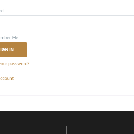
rd
mber Me
IGN IN
your password?
account