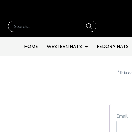
HOME
WESTERN HATS
FEDORA HATS
This co
Email