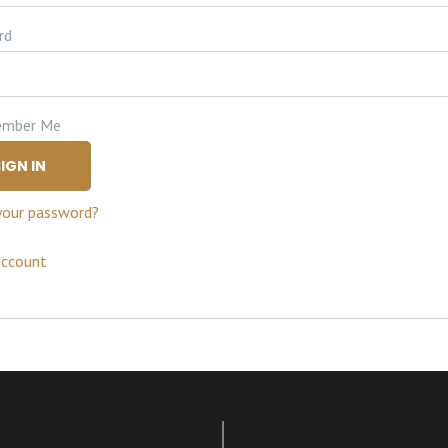
rd
mber Me
IGN IN
your password?
account