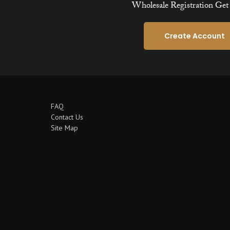
Wholesale Registration Get 
Create Account
FAQ
Contact Us
Site Map