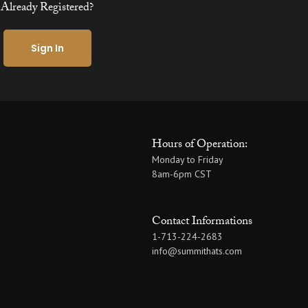
Already Registered?
Sign In
Hours of Operation:
Monday to Friday
8am-6pm CST
Contact Informations
1-713-224-2683
info@summithats.com