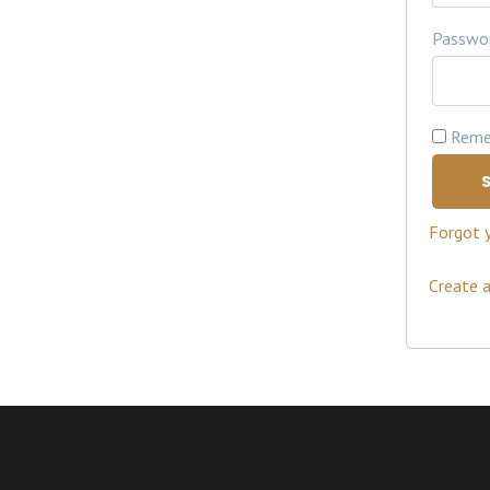
Passwo
Reme
S
Forgot 
Create 