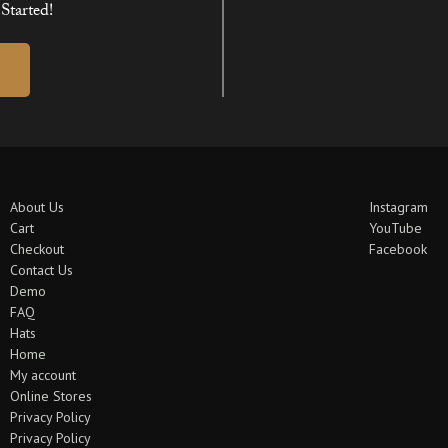
Started!
About Us
Instagram
Cart
YouTube
Checkout
Facebook
Contact Us
Demo
FAQ
Hats
Home
My account
Online Stores
Privacy Policy
Privacy Policy