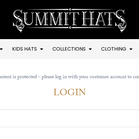
KIDS HATS
COLLECTIONS
CLOTHING
ntent is protected - please log in with your customer account to co
LOGIN