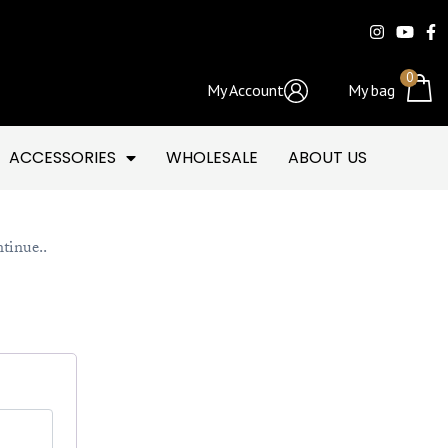
0
My Account
My bag
ACCESSORIES
WHOLESALE
ABOUT US
ntinue..