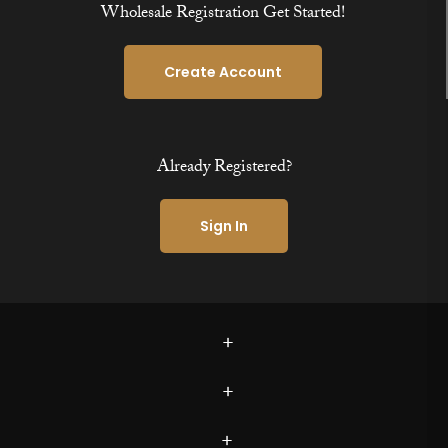
Wholesale Registration Get Started!
Create Account
Already Registered?
Sign In