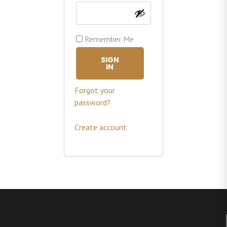
Remember Me
SIGN
IN
Forgot your
password?
Create account