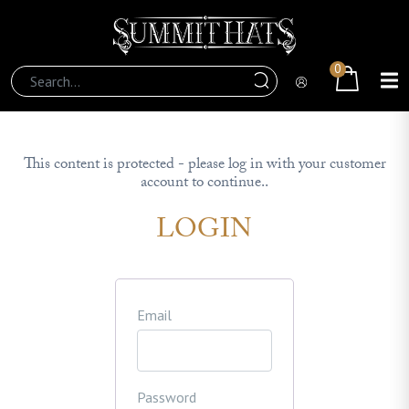
0
This content is protected - please log in with your customer
account to continue..
LOGIN
Email
Password