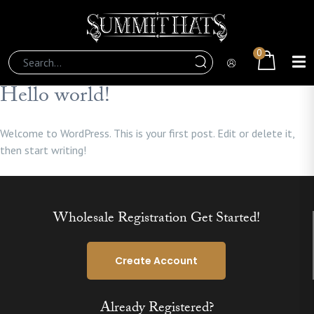
0
Hello world!
Welcome to WordPress. This is your first post. Edit or delete it,
then start writing!
Wholesale Registration Get Started!
Create Account
Already Registered?