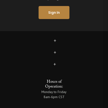
Sign In
Hours of
Operation:
Monday to Friday
8am-6pm CST